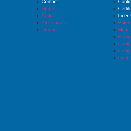
Contact
Conti
Home
Certif
About
Licen
All Courses
Phleb
Contact
Medica
Home 
Conti
Certif
Licen