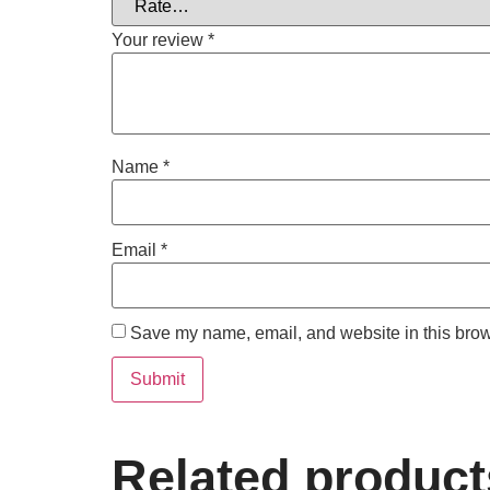
Your review
*
Name
*
Email
*
Save my name, email, and website in this brow
Related product