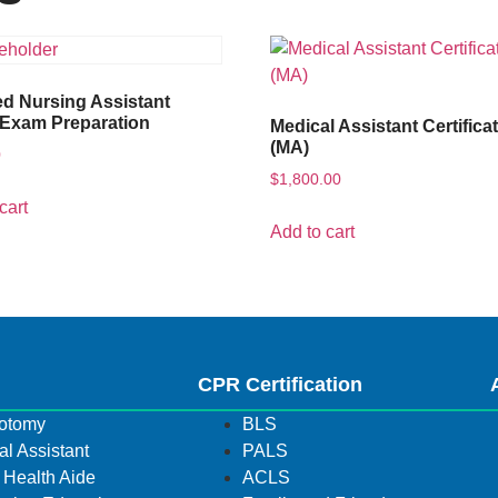
ied Nursing Assistant
Exam Preparation
Medical Assistant Certifica
(MA)
0
$
1,800.00
cart
Add to cart
s
CPR Certification
otomy
BLS
l Assistant
PALS
Health Aide
ACLS