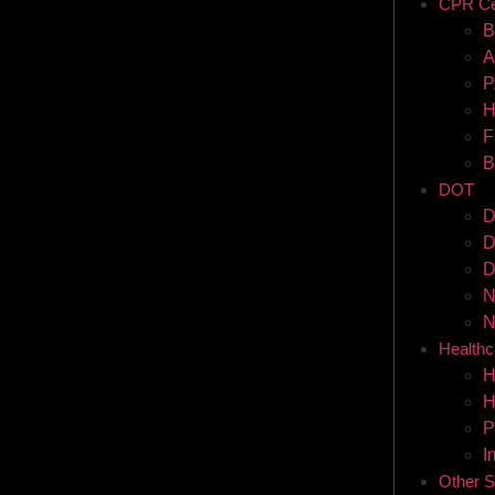
CPR Cer
B
A
P
H
F
B
DOT
D
D
D
N
N
Healthc
H
H
P
I
Other S