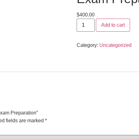
$
400.00
Add to cart
Category:
Uncategorized
Exam Preparation”
ed fields are marked
*