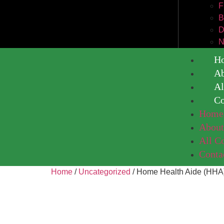
F
B
D
N
H
A
Al
Co
Home
Abou
All C
Conta
Home
/
Uncategorized
/ Home Health Aide (HHA