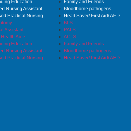
nuing Education
Family and Friends
ied Nursing Assistant
Bloodborne pathogens
sed Practical Nursing
Heart Saver/ First Aid/ AED
otomy
BLS
l Assistant
PALS
Health Aide
ACLS
nuing Education
Family and Friends
ied Nursing Assistant
Bloodborne pathogens
sed Practical Nursing
Heart Saver/ First Aid/ AED