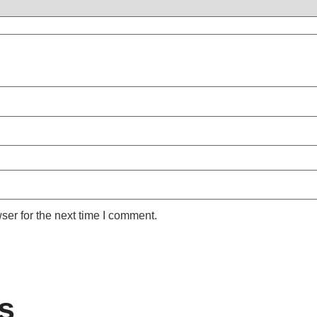
ser for the next time I comment.
s