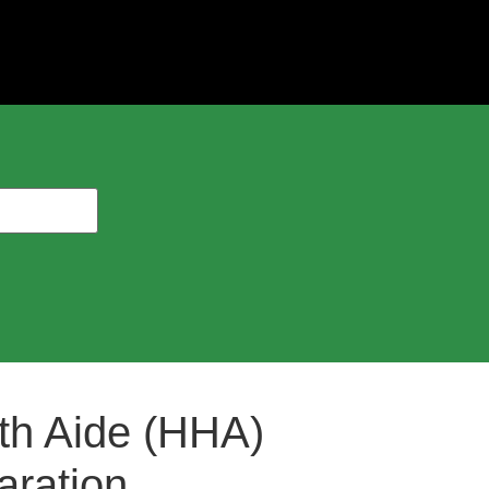
th Aide (HHA)
ration