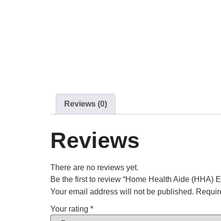
Reviews (0)
Reviews
There are no reviews yet.
Be the first to review “Home Health Aide (HHA) 
Your email address will not be published.
Requir
Your rating
*