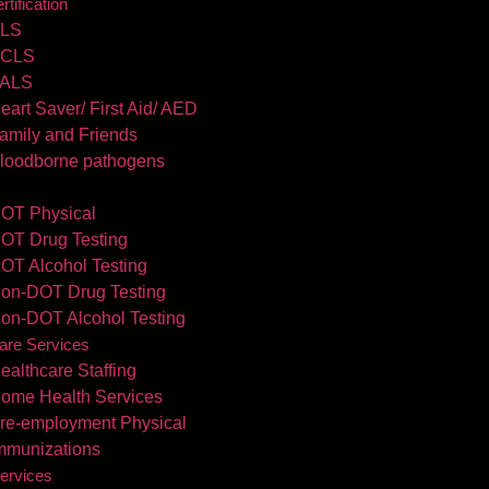
tification
LS
CLS
ALS
eart Saver/ First Aid/ AED
amily and Friends
loodborne pathogens
OT Physical
OT Drug Testing
OT Alcohol Testing
on-DOT Drug Testing
on-DOT Alcohol Testing
are Services
ealthcare Staffing
ome Health Services
re-employment Physical
mmunizations
ervices