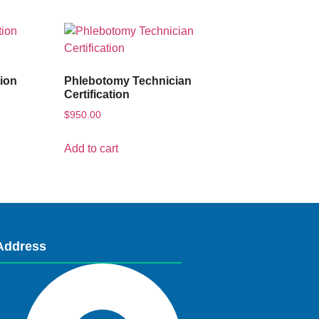
tion
Phlebotomy Technician
Certification
$
950.00
Add to cart
Address