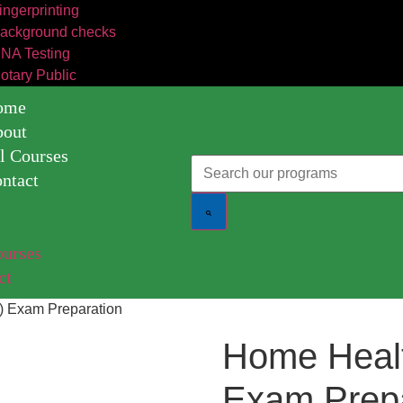
ingerprinting
ackground checks
NA Testing
otary Public
ome
bout
l Courses
ntact
t
ourses
ct
) Exam Preparation
Home Heal
Exam Prepa