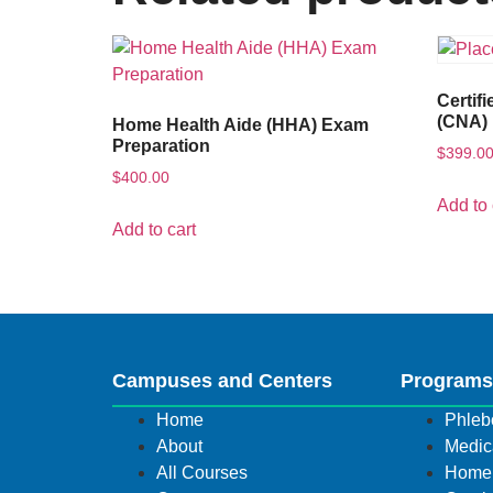
Certif
(CNA) 
Home Health Aide (HHA) Exam
Preparation
$
399.0
$
400.00
Add to 
Add to cart
Campuses and Centers
Program
Home
Phleb
About
Medica
All Courses
Home 