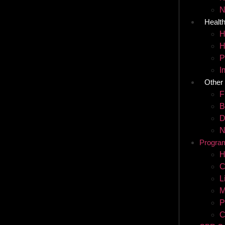
N
Healt
H
H
P
I
Other
F
B
D
N
Progra
H
C
L
M
P
C