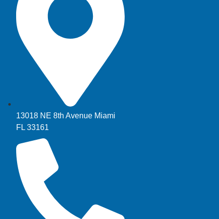
13018 NE 8th Avenue Miami
FL 33161