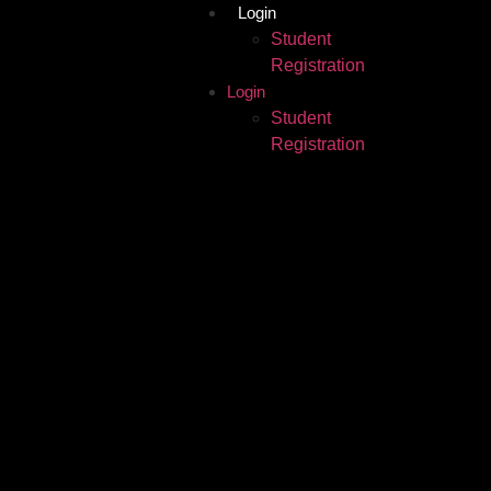
Login
Student
Registration
Login
Student
Registration