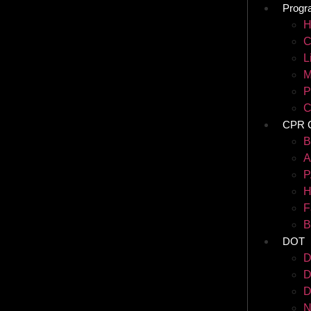
Progr
H
C
L
M
P
C
CPR Ce
B
A
P
H
F
B
DOT
D
D
D
N