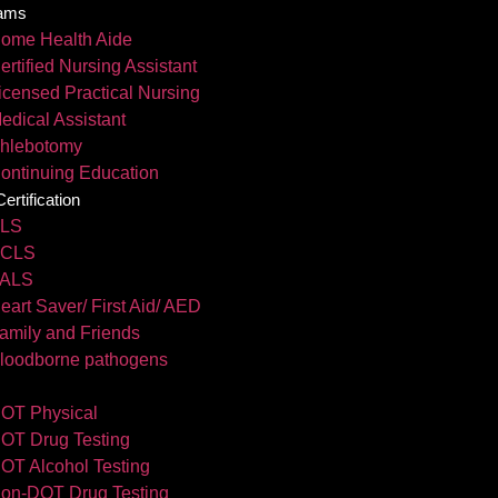
ams
ome Health Aide
ertified Nursing Assistant
icensed Practical Nursing
edical Assistant
hlebotomy
ontinuing Education
rtification
LS
CLS
ALS
eart Saver/ First Aid/ AED
amily and Friends
loodborne pathogens
OT Physical
OT Drug Testing
OT Alcohol Testing
on-DOT Drug Testing