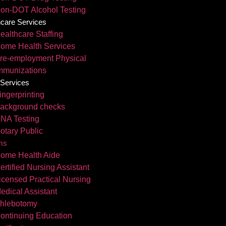
on-DOT Alcohol Testing
hcare Services
ealthcare Staffing
ome Health Services
re-employment Physical
mmunizations
 Services
ingerprinting
ackground checks
NA Testing
otary Public
ms
ome Health Aide
ertified Nursing Assistant
icensed Practical Nursing
edical Assistant
hlebotomy
ontinuing Education