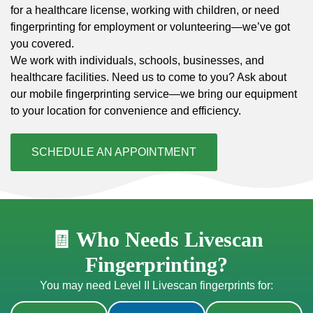
for a healthcare license, working with children, or need
fingerprinting for employment or volunteering—we’ve got
you covered.
We work with individuals, schools, businesses, and
healthcare facilities. Need us to come to you? Ask about
our mobile fingerprinting service—we bring our equipment
to your location for convenience and efficiency.
SCHEDULE AN APPOINTMENT
🧾 Who Needs Livescan
Fingerprinting?
You may need Level II Livescan fingerprints for: