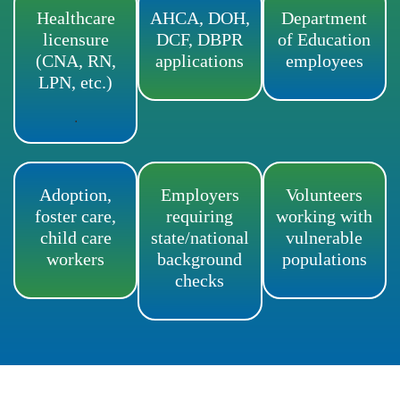
Healthcare
AHCA, DOH,
Department
licensure
DCF, DBPR
of Education
(CNA, RN,
applications
employees
LPN, etc.)
.
Adoption,
Employers
Volunteers
foster care,
requiring
working with
child care
state/national
vulnerable
workers
background
populations
checks