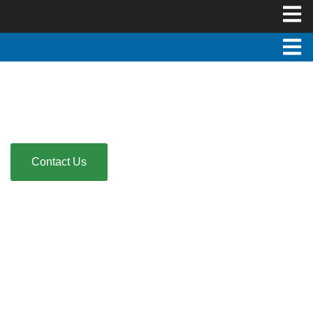
Florida Livescan Fingerprinting
Fast. Accurate. Convenient. Mobile service available!
Contact Us