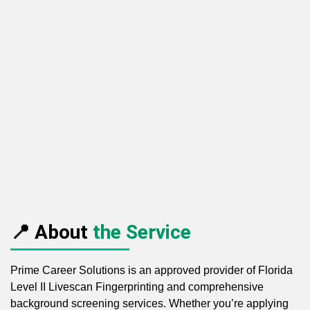
📍 About
the Service
Prime Career Solutions is an approved provider of Florida
Level II Livescan Fingerprinting and comprehensive
background screening services. Whether you’re applying