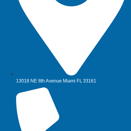
13018 NE 8th Avenue Miami FL 33161