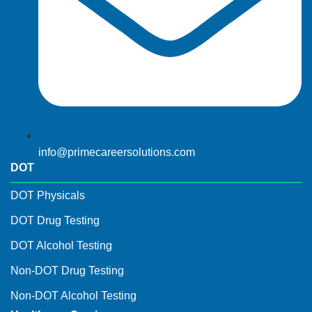
info@primecareersolutions.com
DOT
DOT Physicals
DOT Drug Testing
DOT Alcohol Testing
Non-DOT Drug Testing
Non-DOT Alcohol Testing