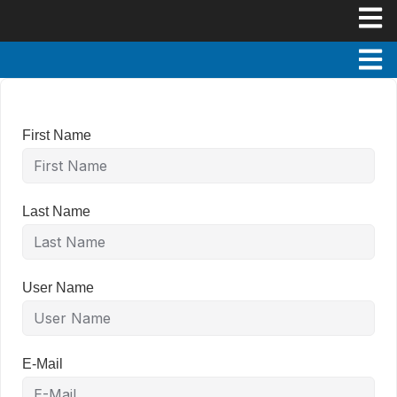
First Name
Last Name
User Name
E-Mail