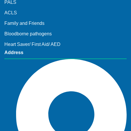
PALS
ACLS
Family and Friends
Bloodborne pathogens
Heart Saver/ First Aid/ AED
Address