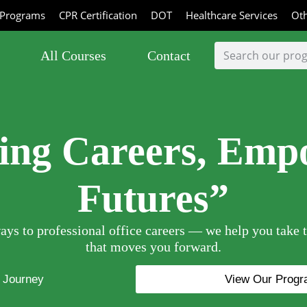
Programs
CPR Certification
DOT
Healthcare Services
Oth
All Courses
Contact
ting Careers, Emp
Futures”
ys to professional office careers — we help you take t
that moves you forward.
r Journey
View Our Prog