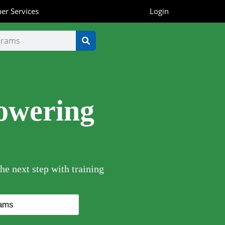
er Services
Login
owering
he next step with training
rams