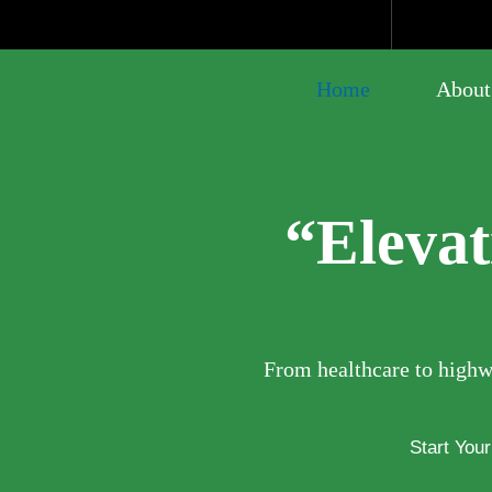
Home
About
“Eleva
From healthcare to highwa
Start You