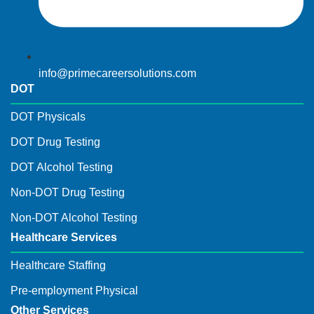
info@primecareersolutions.com
DOT
DOT Physicals
DOT Drug Testing
DOT Alcohol Testing
Non-DOT Drug Testing
Non-DOT Alcohol Testing
Healthcare Services
Healthcare Staffing
Pre-employment Physical
Other Services