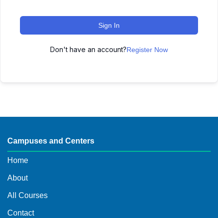
Sign In
Don't have an account?
Register Now
Campuses and Centers
Home
About
All Courses
Contact