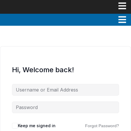
Hi, Welcome back!
Keep me signed in
Forgot Password?