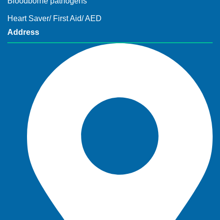
Bloodborne pathogens
Heart Saver/ First Aid/ AED
Address