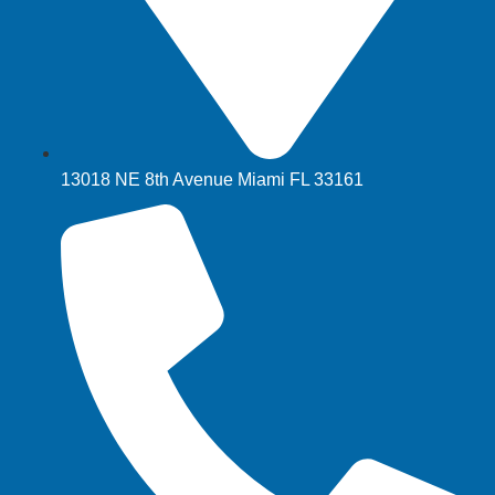
13018 NE 8th Avenue Miami FL 33161