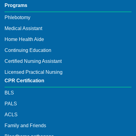
Programs
Phlebotomy
Medical Assistant
Home Health Aide
Continuing Education
Certified Nursing Assistant
Licensed Practical Nursing
CPR Certification
BLS
PALS
ACLS
Family and Friends