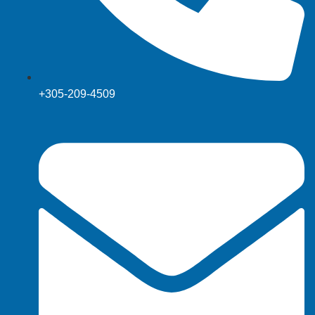
+305-209-4509