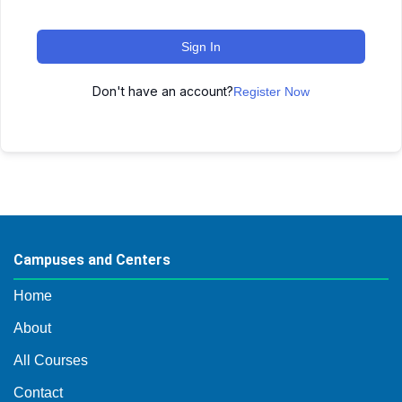
Sign In
Don't have an account?
Register Now
Campuses and Centers
Home
About
All Courses
Contact