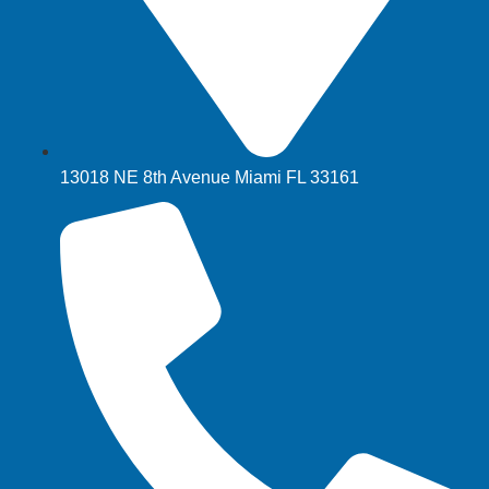
13018 NE 8th Avenue Miami FL 33161