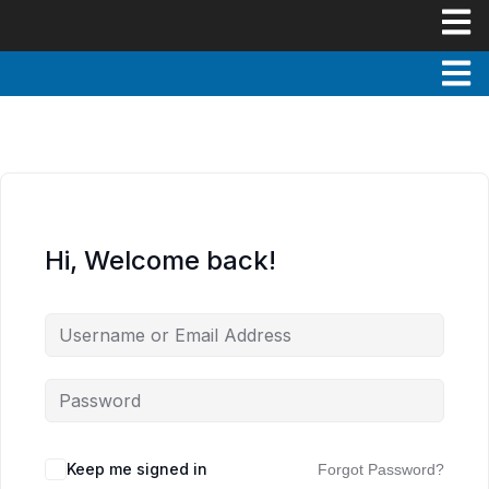
Hi, Welcome back!
Keep me signed in
Forgot Password?