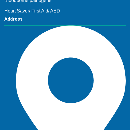
Bloodborne pathogens
Heart Saver/ First Aid/ AED
Address