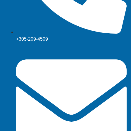
+305-209-4509