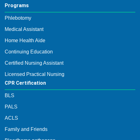
Programs
Phlebotomy
Medical Assistant
Home Health Aide
Continuing Education
Certified Nursing Assistant
Licensed Practical Nursing
CPR Certification
BLS
PALS
ACLS
Family and Friends