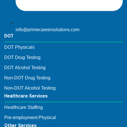
info@primecareersolutions.com
DOT
DOT Physicals
DOT Drug Testing
DOT Alcohol Testing
Non-DOT Drug Testing
Non-DOT Alcohol Testing
Healthcare Services
Healthcare Staffing
Pre-employment Physical
Other Services