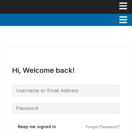
Hi, Welcome back!
Keep me signed in
Forgot Password?