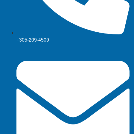
+305-209-4509