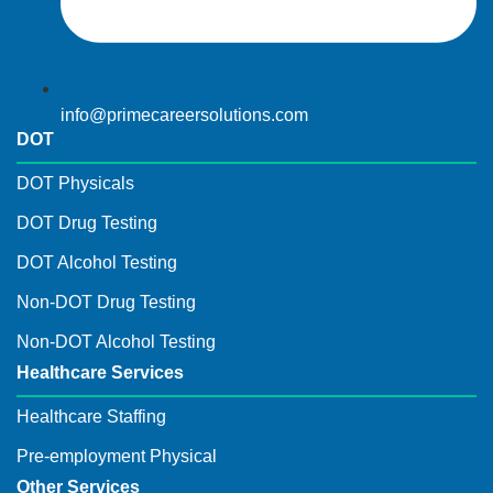
info@primecareersolutions.com
DOT
DOT Physicals
DOT Drug Testing
DOT Alcohol Testing
Non-DOT Drug Testing
Non-DOT Alcohol Testing
Healthcare Services
Healthcare Staffing
Pre-employment Physical
Other Services