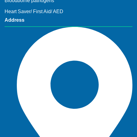
Bloodborne pathogens
Heart Saver/ First Aid/ AED
Address