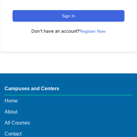
Sign In
Don't have an account?
Register Now
Campuses and Centers
Home
About
All Courses
Contact