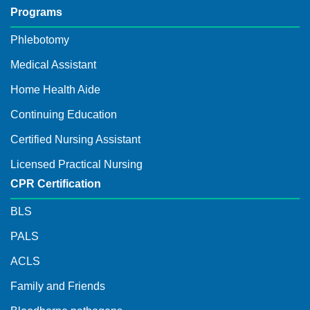
Programs
Phlebotomy
Medical Assistant
Home Health Aide
Continuing Education
Certified Nursing Assistant
Licensed Practical Nursing
CPR Certification
BLS
PALS
ACLS
Family and Friends