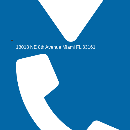
13018 NE 8th Avenue Miami FL 33161