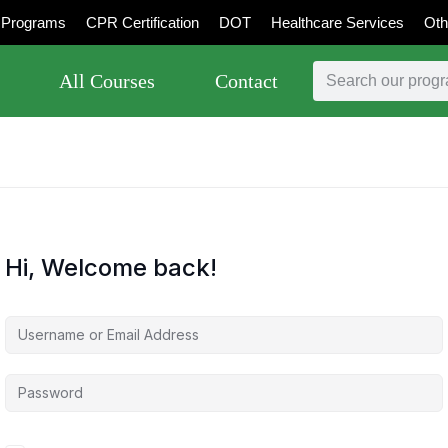
Programs
CPR Certification
DOT
Healthcare Services
Oth
All Courses
Contact
Hi, Welcome back!