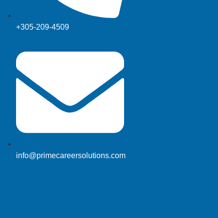
+305-209-4509
info@primecareersolutions.com