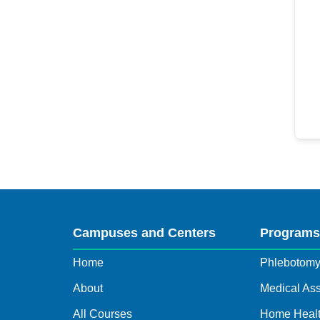
Campuses and Centers
Program
Home
Phlebotom
About
Medical Ass
All Courses
Home Healt