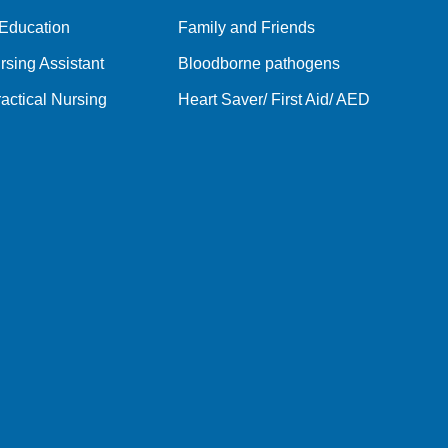
 Education
Family and Friends
rsing Assistant
Bloodborne pathogens
actical Nursing
Heart Saver/ First Aid/ AED