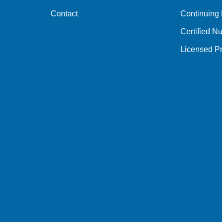
Contact
Continuing
Certified Nu
Licensed Pr