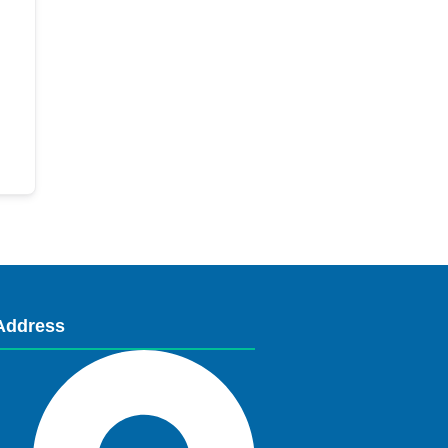
Address