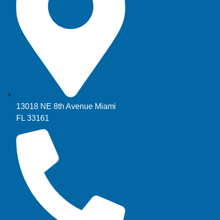
13018 NE 8th Avenue Miami
FL 33161