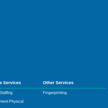
e Services
Other Services
Staffing
Fingerprinting
ment Physical