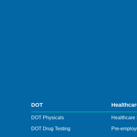
DOT
Healthcar
DOT Physicals
Healthcare 
DOT Drug Testing
Pre-employ