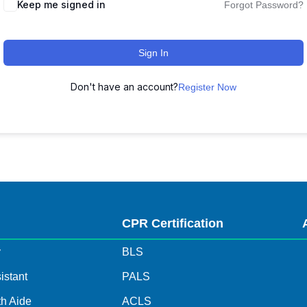
Keep me signed in
Forgot Password?
Sign In
Don't have an account?
Register Now
s
CPR Certification
y
BLS
istant
PALS
h Aide
ACLS