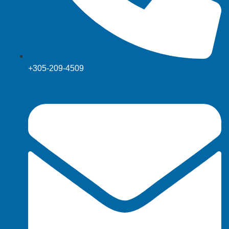
+305-209-4509