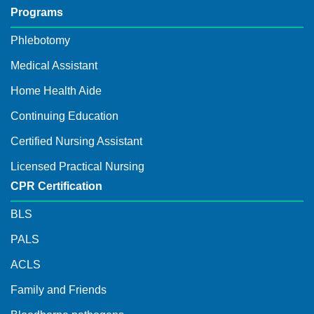
Programs
Phlebotomy
Medical Assistant
Home Health Aide
Continuing Education
Certified Nursing Assistant
Licensed Practical Nursing
CPR Certification
BLS
PALS
ACLS
Family and Friends