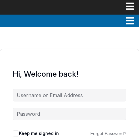
Hi, Welcome back!
Keep me signed in
Forgot Password?