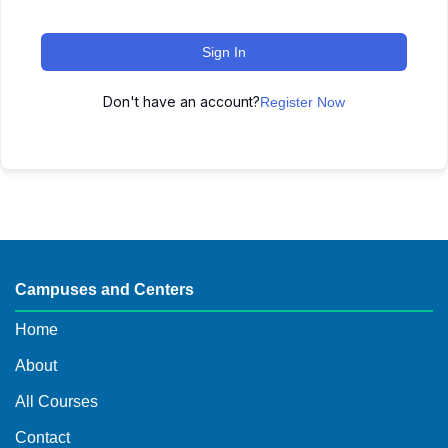
Sign In
Don't have an account?
Register Now
Campuses and Centers
Home
About
All Courses
Contact