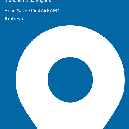
Bloodborne pathogens
Heart Saver/ First Aid/ AED
Address