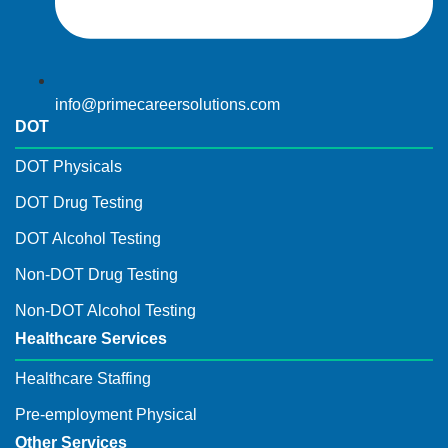
info@primecareersolutions.com
DOT
DOT Physicals
DOT Drug Testing
DOT Alcohol Testing
Non-DOT Drug Testing
Non-DOT Alcohol Testing
Healthcare Services
Healthcare Staffing
Pre-employment Physical
Other Services