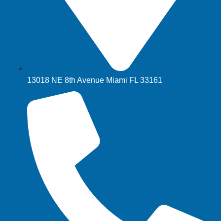
13018 NE 8th Avenue Miami FL 33161