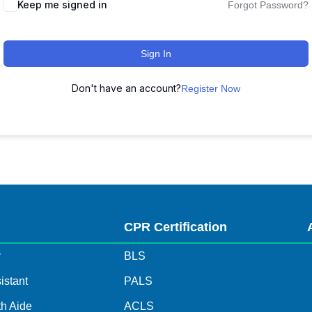
Keep me signed in
Forgot Password?
Sign In
Don't have an account?
Register Now
s
CPR Certification
y
BLS
istant
PALS
h Aide
ACLS