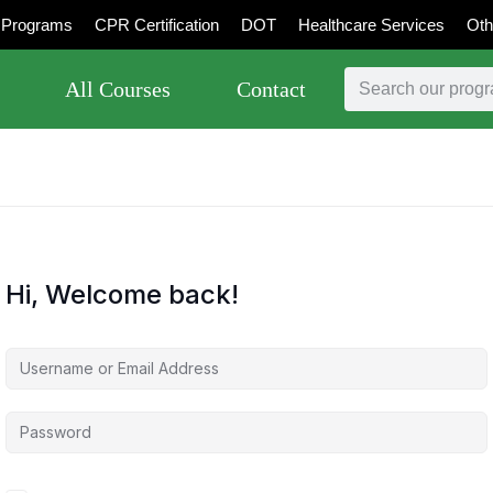
Programs
CPR Certification
DOT
Healthcare Services
Oth
All Courses
Contact
Hi, Welcome back!