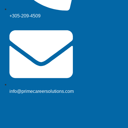
+305-209-4509
info@primecareersolutions.com