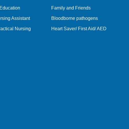
 Education
Family and Friends
rsing Assistant
Bloodborne pathogens
actical Nursing
Heart Saver/ First Aid/ AED