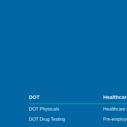
DOT
Healthcar
DOT Physicals
Healthcare 
DOT Drug Testing
Pre-employ