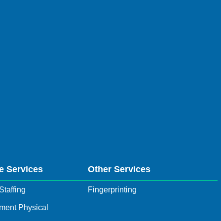
e Services
Other Services
Staffing
Fingerprinting
ment Physical