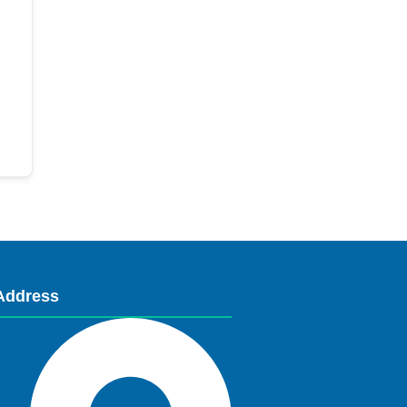
Address