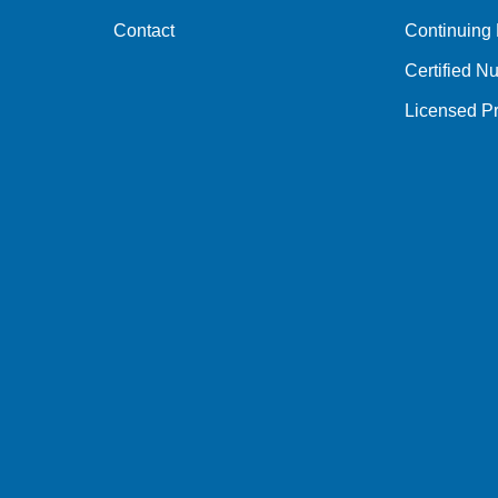
Contact
Continuing
Certified Nu
Licensed Pr