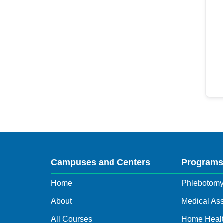
Campuses and Centers
Program
Home
Phlebotom
About
Medical Ass
All Courses
Home Healt