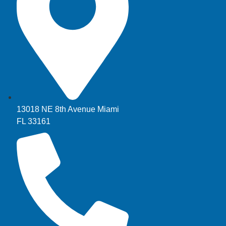
13018 NE 8th Avenue Miami
FL 33161