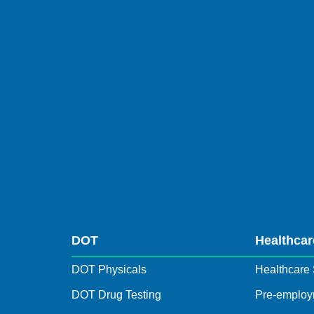
DOT
Healthcar
DOT Physicals
Healthcare 
DOT Drug Testing
Pre-employ