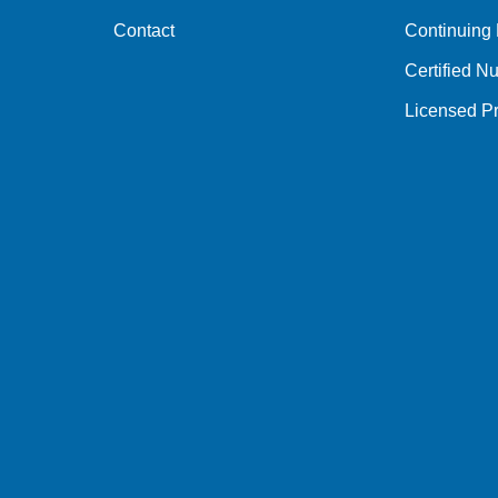
Contact
Continuing
Certified Nu
Licensed Pr