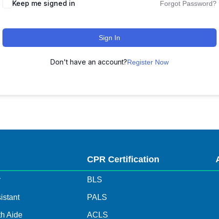
Keep me signed in
Forgot Password?
Sign In
Don't have an account?
Register Now
s
CPR Certification
y
BLS
istant
PALS
h Aide
ACLS