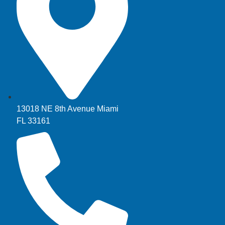
13018 NE 8th Avenue Miami
FL 33161