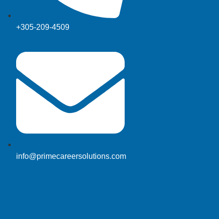
+305-209-4509
info@primecareersolutions.com