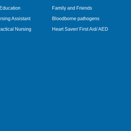
 Education
Family and Friends
rsing Assistant
Bloodborne pathogens
actical Nursing
Heart Saver/ First Aid/ AED