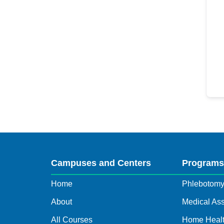
Campuses and Centers
Program
Home
Phlebotom
About
Medical Ass
All Courses
Home Healt