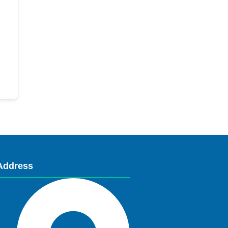
Address