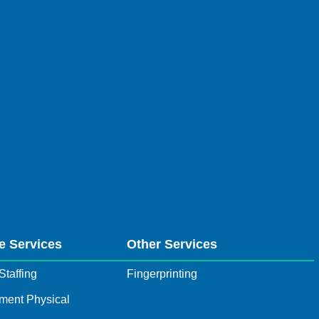
e Services
Other Services
Staffing
Fingerprinting
ment Physical