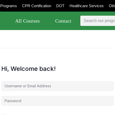
Programs
CPR Certification
DOT
Healthcare Services
Oth
All Courses
Contact
Hi, Welcome back!