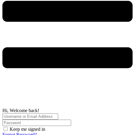
Hi, Welcome back!
Keep me signed in
Forgot Password?