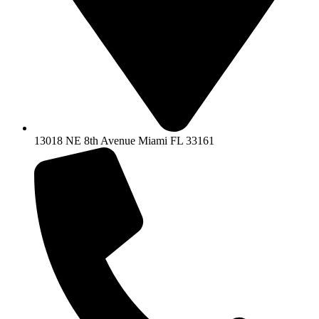
13018 NE 8th Avenue Miami FL 33161