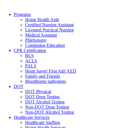
Skip
to
Programs
content
Home Health Aide
Certified Nursing Assistant
Licensed Practical Nursing
Medical Assistant
Phlebotomy
Continuing Education
CPR Certification
BLS
ACLS
PALS
Heart Saver/ First Aid/ AED
Family and Friends
Bloodborne pathogens
DOT
DOT Physical
DOT Drug Testing
DOT Alcohol Testing
Non-DOT Drug Testing
Non-DOT Alcohol Testing
Healthcare Services
Healthcare Staffing
Home Health Services