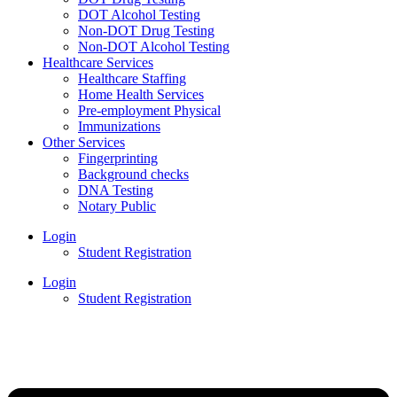
DOT Alcohol Testing
Non-DOT Drug Testing
Non-DOT Alcohol Testing
Healthcare Services
Healthcare Staffing
Home Health Services
Pre-employment Physical
Immunizations
Other Services
Fingerprinting
Background checks
DNA Testing
Notary Public
Login
Student Registration
Login
Student Registration