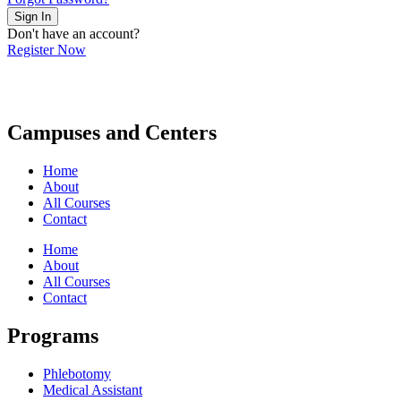
Sign In
Don't have an account?
Register Now
Campuses and Centers
Home
About
All Courses
Contact
Home
About
All Courses
Contact
Programs
Phlebotomy
Medical Assistant