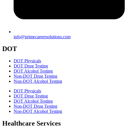
info@primecareersolutions.com
DOT
DOT Physicals
DOT Drug Testing
DOT Alcohol Testing
Non-DOT Drug Testing
Non-DOT Alcohol Testing
DOT Physicals
DOT Drug Testing
DOT Alcohol Testing
Non-DOT Drug Testing
Non-DOT Alcohol Testing
Healthcare Services