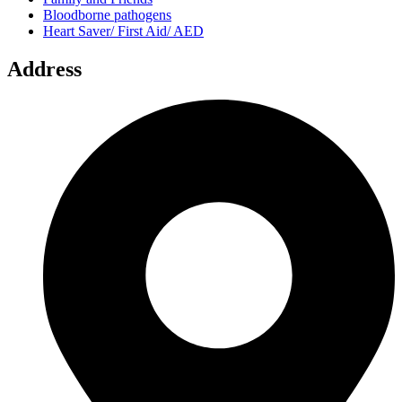
Bloodborne pathogens
Heart Saver/ First Aid/ AED
Address