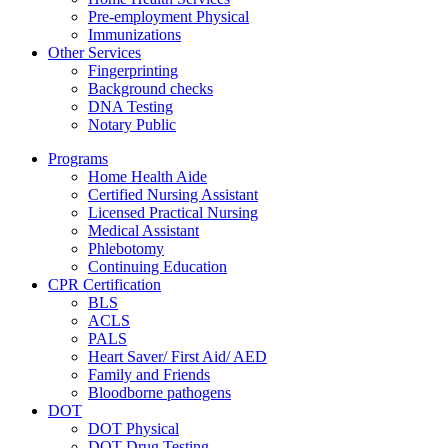
Pre-employment Physical
Immunizations
Other Services
Fingerprinting
Background checks
DNA Testing
Notary Public
Programs
Home Health Aide
Certified Nursing Assistant
Licensed Practical Nursing
Medical Assistant
Phlebotomy
Continuing Education
CPR Certification
BLS
ACLS
PALS
Heart Saver/ First Aid/ AED
Family and Friends
Bloodborne pathogens
DOT
DOT Physical
DOT Drug Testing