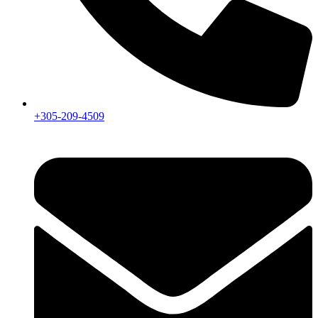
+305-209-4509