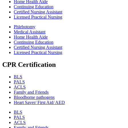
Home Health Aide
Continuing Education
Certified Nursing Assistant
Licensed Practical Nursing
Phlebotomy
Medical Assistant
Home Health Aide
Continuing Education
Certified Nursing Assistant
Licensed Practical Nursing
CPR Certification
BLS
PALS
ACLS
Family and Friends
Bloodborne pathogens
Heart Saver/ First Aid/ AED
BLS
PALS
ACLS
Family and Friends