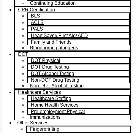
Continuing Education
CPR Certification
BLS
ACLS
PALS
Heart Saver/ First Aid/ AED
Family and Friends
Bloodborne pathogens
DOT
DOT Physical
DOT Drug Testing
DOT Alcohol Testing
Non-DOT Drug Testing
Non-DOT Alcohol Testing
Healthcare Services
Healthcare Staffing
Home Health Services
Pre-employment Physical
Immunizations
Other Services
Fingerprinting