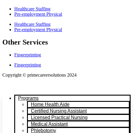
Healthcare Staffing
Pre-employment Physical
Healthcare Staffing
Pre-employment Physical
Other Services
Fingerprinting
Fingerprinting
Copyright © primecareersolutions 2024
Programs
Home Health Aide
Certified Nursing Assistant
Licensed Practical Nursing
Medical Assistant
Phlebotomy