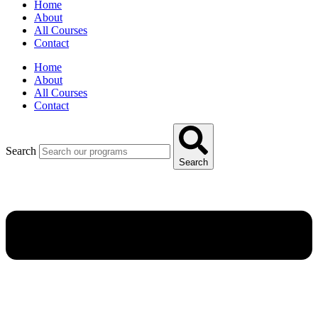
Home
About
All Courses
Contact
Home
About
All Courses
Contact
Search
Search