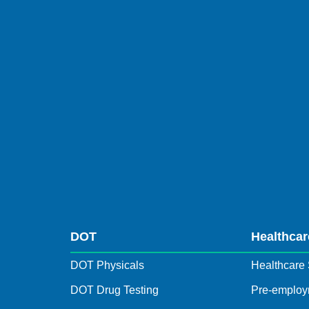
DOT
Healthcar
DOT Physicals
Healthcare 
DOT Drug Testing
Pre-employ