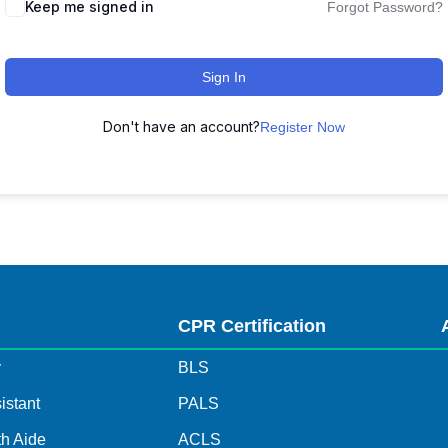
Keep me signed in
Forgot Password?
Sign In
Don't have an account?
Register Now
s
CPR Certification
y
BLS
istant
PALS
h Aide
ACLS