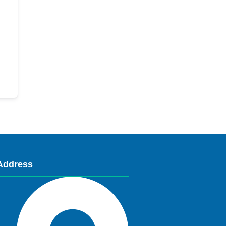
Address