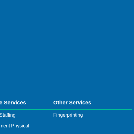
e Services
Other Services
Staffing
Fingerprinting
ment Physical