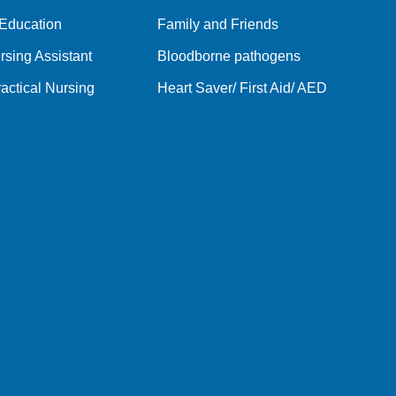
 Education
Family and Friends
rsing Assistant
Bloodborne pathogens
actical Nursing
Heart Saver/ First Aid/ AED