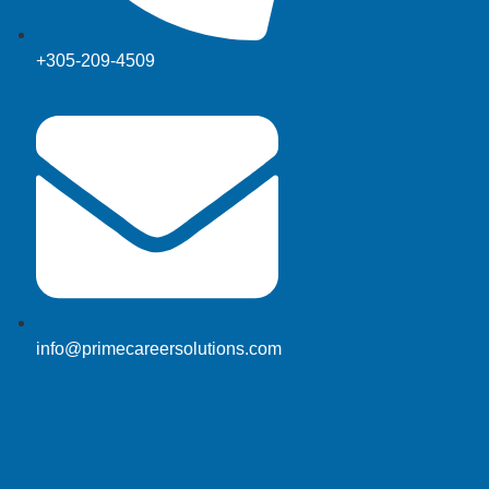
+305-209-4509
info@primecareersolutions.com