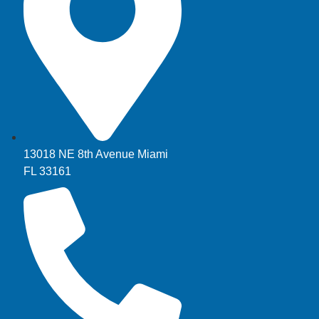
13018 NE 8th Avenue Miami
FL 33161