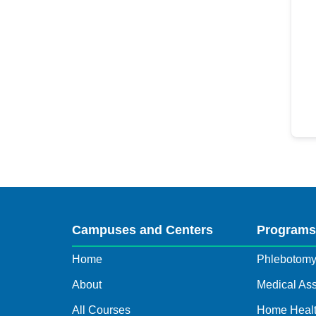
Campuses and Centers
Program
Home
Phlebotom
About
Medical Ass
All Courses
Home Healt