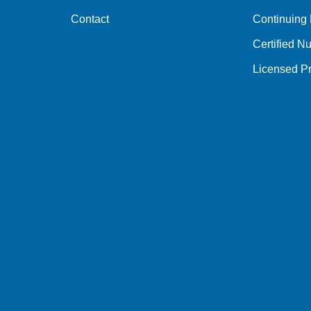
Contact
Continuing
Certified Nu
Licensed Pr