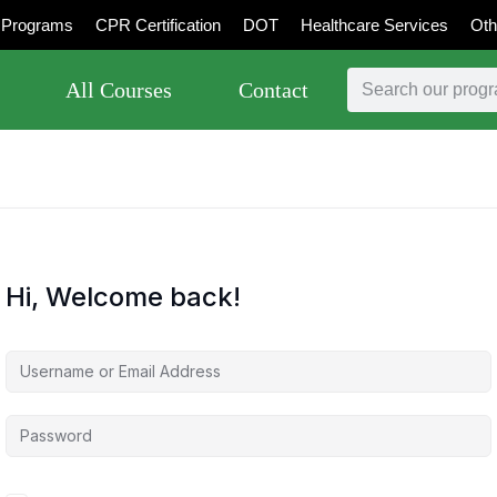
Programs
CPR Certification
DOT
Healthcare Services
Oth
All Courses
Contact
Hi, Welcome back!