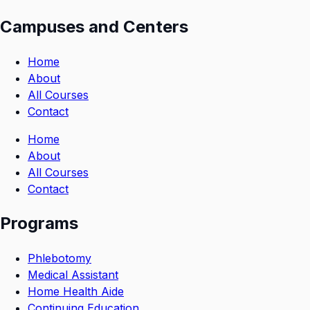
Campuses and Centers
Home
About
All Courses
Contact
Home
About
All Courses
Contact
Programs
Phlebotomy
Medical Assistant
Home Health Aide
Continuing Education