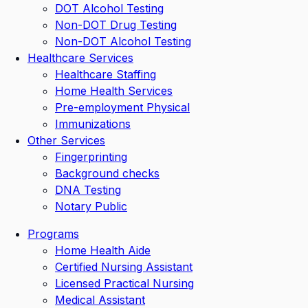
DOT Alcohol Testing
Non-DOT Drug Testing
Non-DOT Alcohol Testing
Healthcare Services
Healthcare Staffing
Home Health Services
Pre-employment Physical
Immunizations
Other Services
Fingerprinting
Background checks
DNA Testing
Notary Public
Programs
Home Health Aide
Certified Nursing Assistant
Licensed Practical Nursing
Medical Assistant