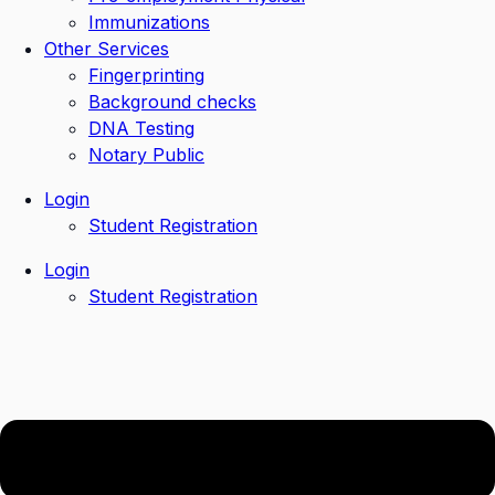
Immunizations
Other Services
Fingerprinting
Background checks
DNA Testing
Notary Public
Login
Student Registration
Login
Student Registration