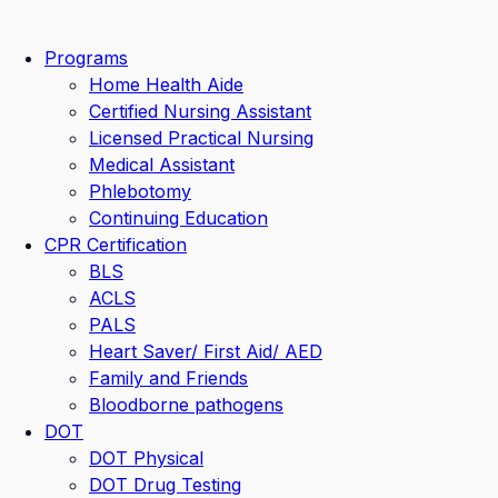
Skip
to
Programs
content
Home Health Aide
Certified Nursing Assistant
Licensed Practical Nursing
Medical Assistant
Phlebotomy
Continuing Education
CPR Certification
BLS
ACLS
PALS
Heart Saver/ First Aid/ AED
Family and Friends
Bloodborne pathogens
DOT
DOT Physical
DOT Drug Testing