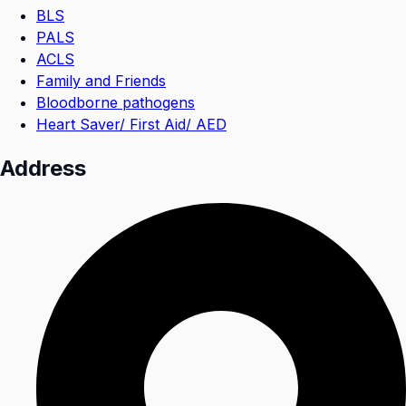
BLS
PALS
ACLS
Family and Friends
Bloodborne pathogens
Heart Saver/ First Aid/ AED
Address