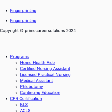
Fingerprinting
Fingerprinting
Copyright © primecareersolutions 2024
Programs
Home Health Aide
Certified Nursing Assistant
Licensed Practical Nursing
Medical Assistant
Phlebotomy
Continuing Education
CPR Certification
BLS
ACLS