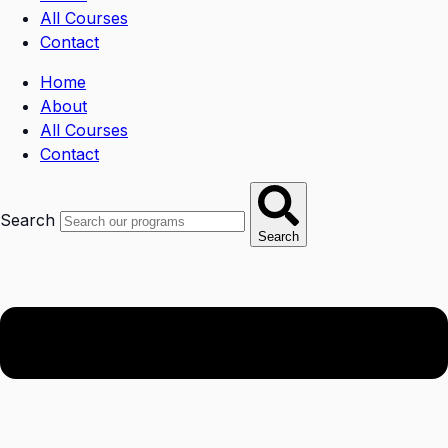
All Courses
Contact
Home
About
All Courses
Contact
Search
Search