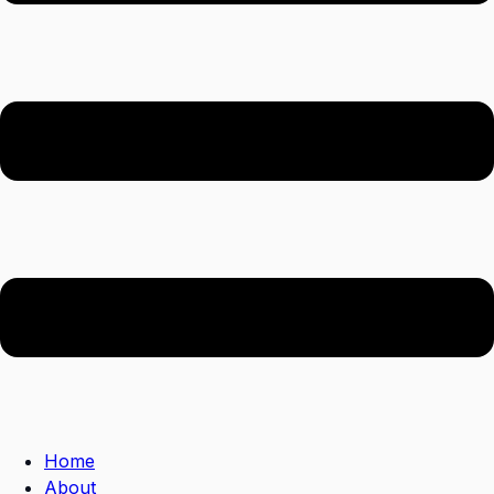
Home
About