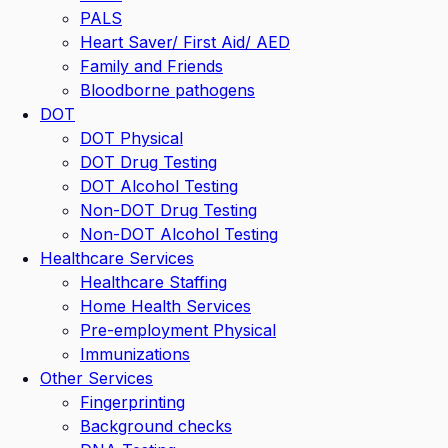
PALS
Heart Saver/ First Aid/ AED
Family and Friends
Bloodborne pathogens
DOT
DOT Physical
DOT Drug Testing
DOT Alcohol Testing
Non-DOT Drug Testing
Non-DOT Alcohol Testing
Healthcare Services
Healthcare Staffing
Home Health Services
Pre-employment Physical
Immunizations
Other Services
Fingerprinting
Background checks