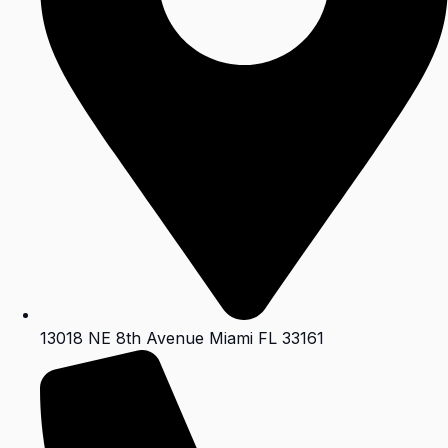
13018 NE 8th Avenue Miami FL 33161