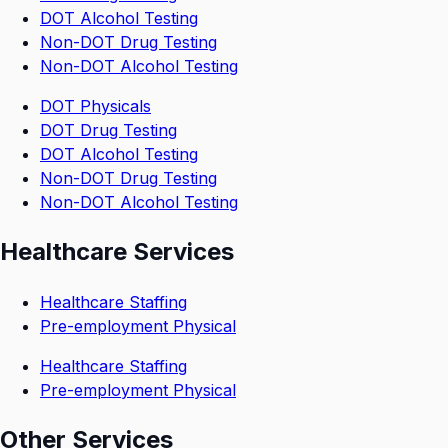
DOT Alcohol Testing
Non-DOT Drug Testing
Non-DOT Alcohol Testing
DOT Physicals
DOT Drug Testing
DOT Alcohol Testing
Non-DOT Drug Testing
Non-DOT Alcohol Testing
Healthcare Services
Healthcare Staffing
Pre-employment Physical
Healthcare Staffing
Pre-employment Physical
Other Services