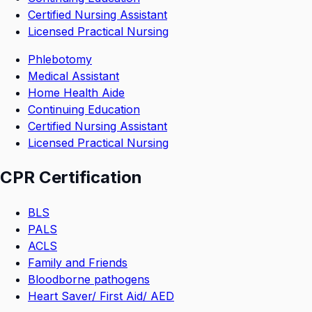
Certified Nursing Assistant
Licensed Practical Nursing
Phlebotomy
Medical Assistant
Home Health Aide
Continuing Education
Certified Nursing Assistant
Licensed Practical Nursing
CPR Certification
BLS
PALS
ACLS
Family and Friends
Bloodborne pathogens
Heart Saver/ First Aid/ AED