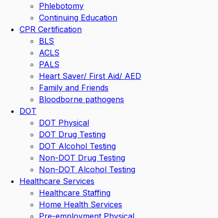
Phlebotomy
Continuing Education
CPR Certification
BLS
ACLS
PALS
Heart Saver/ First Aid/ AED
Family and Friends
Bloodborne pathogens
DOT
DOT Physical
DOT Drug Testing
DOT Alcohol Testing
Non-DOT Drug Testing
Non-DOT Alcohol Testing
Healthcare Services
Healthcare Staffing
Home Health Services
Pre-employment Physical