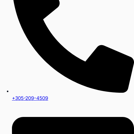
+305-209-4509