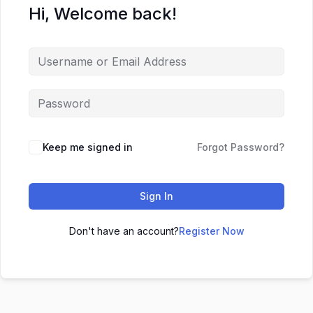
Hi, Welcome back!
Keep me signed in
Forgot Password?
Sign In
Don't have an account?
Register Now