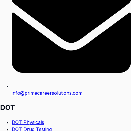
info@primecareersolutions.com
DOT
DOT Physicals
DOT Drug Testing