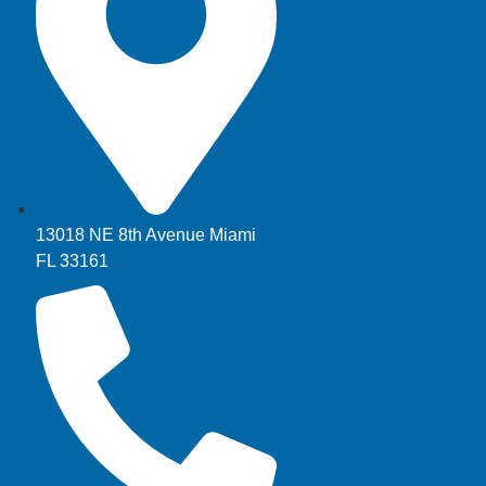
13018 NE 8th Avenue Miami
FL 33161