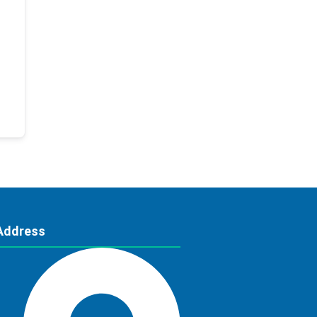
Address