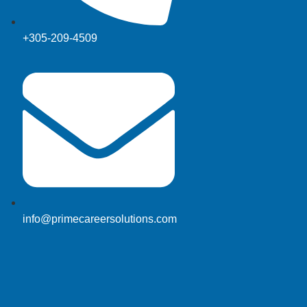
+305-209-4509
info@primecareersolutions.com