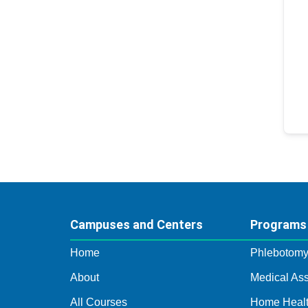
Campuses and Centers
Programs
Home
Phlebotom
About
Medical Ass
All Courses
Home Healt