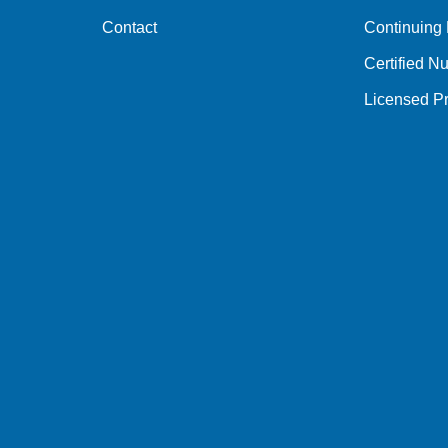
Contact
Continuing
Certified Nu
Licensed Pr