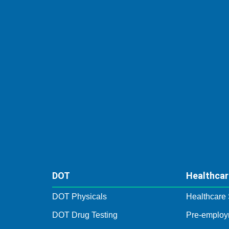
DOT
Healthcar
DOT Physicals
Healthcare 
DOT Drug Testing
Pre-employ