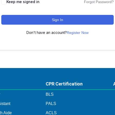
Keep me signed in
Forgot Password?
Sign In
Don't have an account?
Register Now
CPR Certification
y
BLS
istant
PALS
h Aide
ACLS