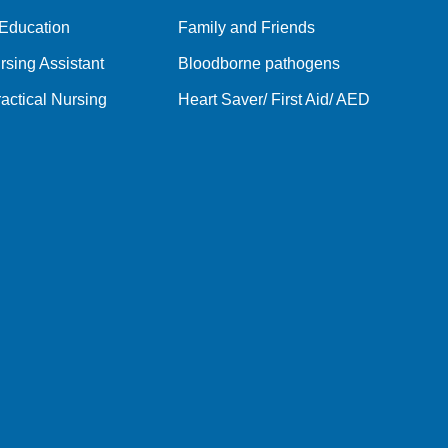
 Education
Family and Friends
rsing Assistant
Bloodborne pathogens
actical Nursing
Heart Saver/ First Aid/ AED