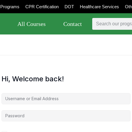
Programs
CPR Certification
DOT
Healthcare Services
Oth
All Courses
Contact
Hi, Welcome back!