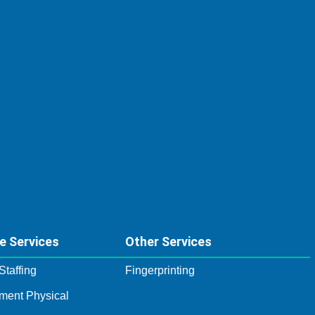
e Services
Other Services
Staffing
Fingerprinting
ment Physical