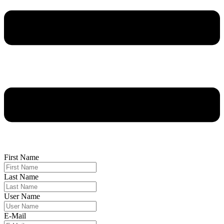
First Name
Last Name
User Name
E-Mail