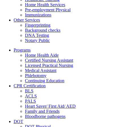
Home Health Services
Pre-employment Physical
Immunizations
Other Services
Fingerprinting
Background checks
DNA Testing
Notary Public
Programs
Home Health Aide
Certified Nursing Assistant
Licensed Practical Nursing
Medical Assistant
Phlebotomy
Continuing Education
CPR Certification
BLS
ACLS
PALS
Heart Saver/ First Aid/ AED
Family and Friends
Bloodborne pathogens
DOT
DOT Physical