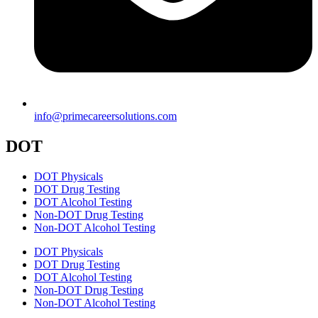
info@primecareersolutions.com
DOT
DOT Physicals
DOT Drug Testing
DOT Alcohol Testing
Non-DOT Drug Testing
Non-DOT Alcohol Testing
DOT Physicals
DOT Drug Testing
DOT Alcohol Testing
Non-DOT Drug Testing
Non-DOT Alcohol Testing