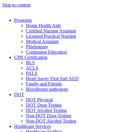
Skip to content
Programs
Home Health Aide
Certified Nursing Assistant
Licensed Practical Nursing
Medical Assistant
Phlebotomy
Continuing Education
CPR Certification
BLS
ACLS
PALS
Heart Saver/ First Aid/ AED
Family and Friends
Bloodborne pathogens
DOT
DOT Physical
DOT Drug Testing
DOT Alcohol Testing
Non-DOT Drug Testing
Non-DOT Alcohol Testing
Healthcare Services
Healthcare Staffing