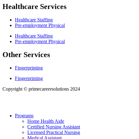
Healthcare Services
Healthcare Staffing
Pre-employment Physical
Healthcare Staffing
Pre-employment Physical
Other Services
Fingerprinting
Fingerprinting
Copyright © primecareersolutions 2024
Programs
Home Health Aide
Certified Nursing Assistant
Licensed Practical Nursing
Medical Assistant