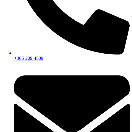
+305-209-4509