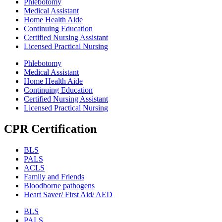
Phlebotomy
Medical Assistant
Home Health Aide
Continuing Education
Certified Nursing Assistant
Licensed Practical Nursing
Phlebotomy
Medical Assistant
Home Health Aide
Continuing Education
Certified Nursing Assistant
Licensed Practical Nursing
CPR Certification
BLS
PALS
ACLS
Family and Friends
Bloodborne pathogens
Heart Saver/ First Aid/ AED
BLS
PALS