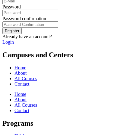
Password
Password confirmation
Register
Already have an account?
Login
Campuses and Centers
Home
About
All Courses
Contact
Home
About
All Courses
Contact
Programs