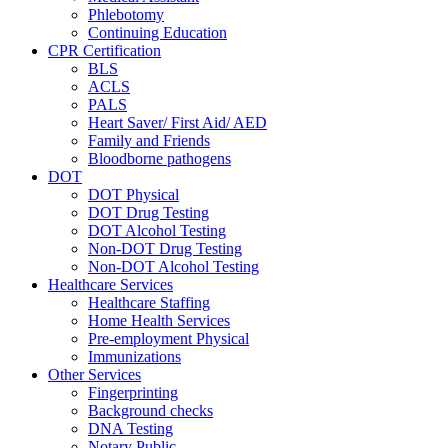
Phlebotomy
Continuing Education
CPR Certification
BLS
ACLS
PALS
Heart Saver/ First Aid/ AED
Family and Friends
Bloodborne pathogens
DOT
DOT Physical
DOT Drug Testing
DOT Alcohol Testing
Non-DOT Drug Testing
Non-DOT Alcohol Testing
Healthcare Services
Healthcare Staffing
Home Health Services
Pre-employment Physical
Immunizations
Other Services
Fingerprinting
Background checks
DNA Testing
Notary Public