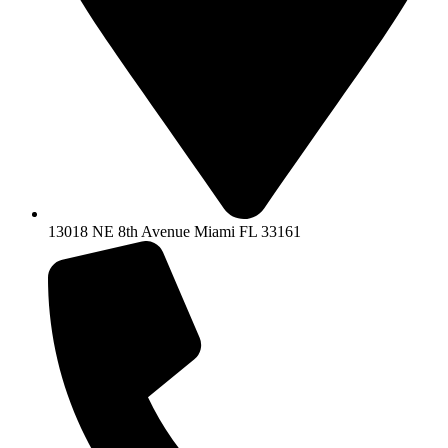
13018 NE 8th Avenue Miami FL 33161