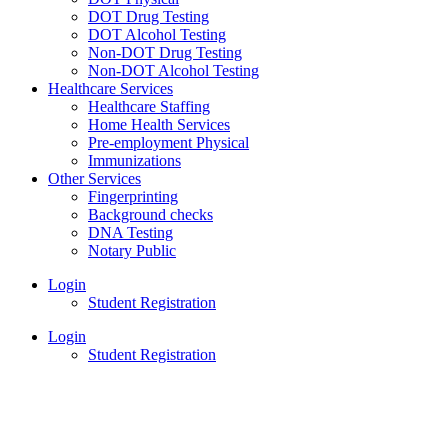
DOT Drug Testing
DOT Alcohol Testing
Non-DOT Drug Testing
Non-DOT Alcohol Testing
Healthcare Services
Healthcare Staffing
Home Health Services
Pre-employment Physical
Immunizations
Other Services
Fingerprinting
Background checks
DNA Testing
Notary Public
Login
Student Registration
Login
Student Registration