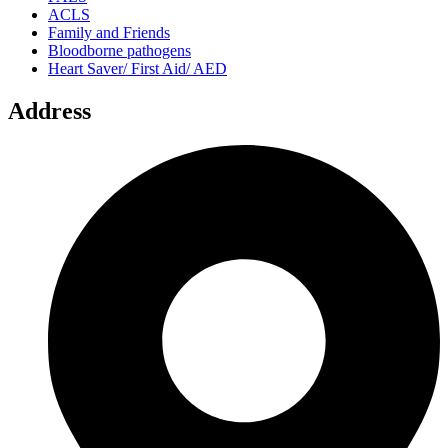
ACLS
Family and Friends
Bloodborne pathogens
Heart Saver/ First Aid/ AED
Address