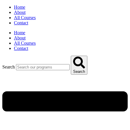
Home
About
All Courses
Contact
Home
About
All Courses
Contact
Search
Search